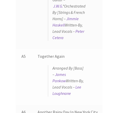
J.W.G.
*
Orchestrated
By [Strings & French
Horns] –
Jimmie
Haskell
Written-By,
Lead Vocals –
Peter
Cetera
A5
Together Again
Arranged By [Bass]
–
James
Pankow
Written-By,
Lead Vocals –
Lee
Loughnane
A6
Another Rainy Day In New York City