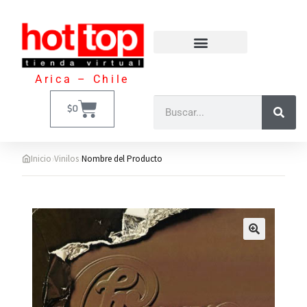
Arica – Chile
$
0
›
›
Inicio
Vinilos
Nombre del Producto