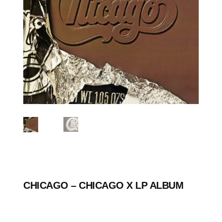
CHICAGO ‎– CHICAGO X LP ALBUM