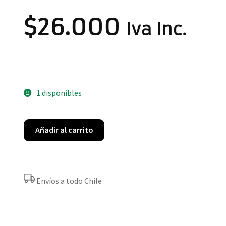
$
26.000
Iva Inc.
1 disponibles
Añadir al carrito
Envíos a todo Chile