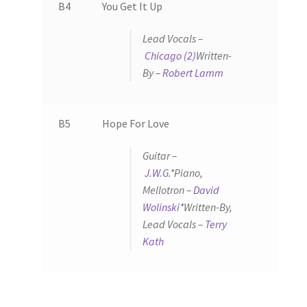
B4
You Get It Up
Lead Vocals –
Chicago (2)
Written-
By –
Robert Lamm
B5
Hope For Love
Guitar –
J.W.G.
*
Piano,
Mellotron –
David
Wolinski
*
Written-By,
Lead Vocals –
Terry
Kath