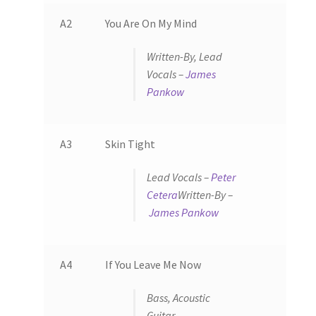
A2
You Are On My Mind
Written-By, Lead
Vocals –
James
Pankow
A3
Skin Tight
Lead Vocals –
Peter
Cetera
Written-By –
James Pankow
A4
If You Leave Me Now
Bass, Acoustic
Guitar –