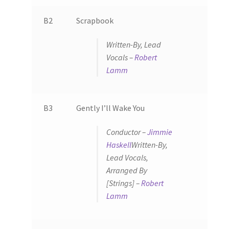
B2
Scrapbook
Written-By, Lead
Vocals –
Robert
Lamm
B3
Gently I’ll Wake You
Conductor –
Jimmie
Haskell
Written-By,
Lead Vocals,
Arranged By
[Strings] –
Robert
Lamm