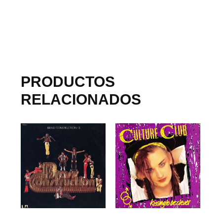
PRODUCTOS
RELACIONADOS