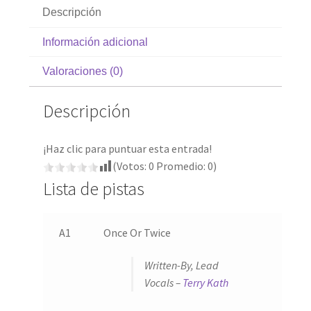
Descripción
Información adicional
Valoraciones (0)
Descripción
¡Haz clic para puntuar esta entrada!
(Votos:
0
Promedio:
0
)
Lista de pistas
A1
Once Or Twice
Written-By, Lead
Vocals –
Terry Kath