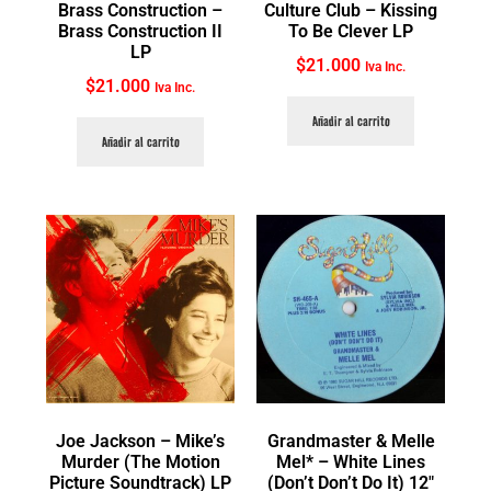
Brass Construction ‎–
Culture Club ‎– Kissing
Brass Construction II
To Be Clever LP
LP
$
21.000
Iva Inc.
$
21.000
Iva Inc.
Añadir al carrito
Añadir al carrito
Joe Jackson ‎– Mike’s
Grandmaster & Melle
Murder (The Motion
Mel* ‎– White Lines
Picture Soundtrack) LP
(Don’t Don’t Do It) 12″