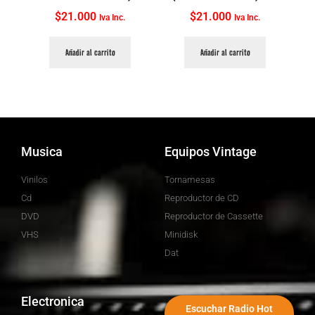
$
21.000
$
21.000
Iva Inc.
Iva Inc.
Añadir al carrito
Añadir al carrito
Musica
Equipos Vintage
Vinilos
Tornamesas
Cd
Reproductor de CD
DVD
Reproductor de Cassette
VHS
Minidisk
Dat
Electronica
Escuchar Radio Hot