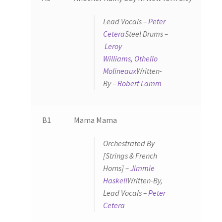
Lead Vocals –
Peter
Cetera
Steel Drums –
Leroy
Williams
,
Othello
Molineaux
Written-
By –
Robert Lamm
B1
Mama Mama
Orchestrated By
[Strings & French
Horns] –
Jimmie
Haskell
Written-By,
Lead Vocals –
Peter
Cetera